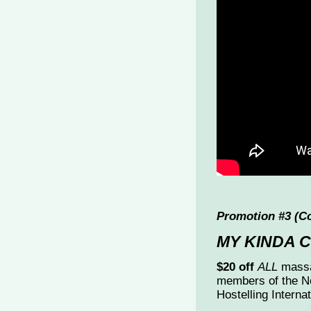
Promotion #3 (C
MY KINDA 
$20 off
ALL
massa
members of the N
Hostelling Interna