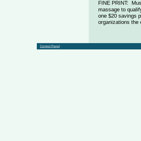
FINE PRINT: Must
massage to qualif
one $20 savings p
organizations the 
Control Panel