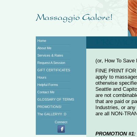
Home
About Me
Services & Rates
(or, How To Save
Request A Session
FINE PRINT FOR 
GIFT CERTIFICATES
apply to massages
Hours
otherwise specifie
Helpful Forms
Seattle and Capito
Contact Me
are not combinab
GLOSSARY OF TERMS
that are paid or pa
Industries, or an
PROMOTIONS!
are all NON-TR
The GALLERY!!! :D
Connect
PROMOTION #1: