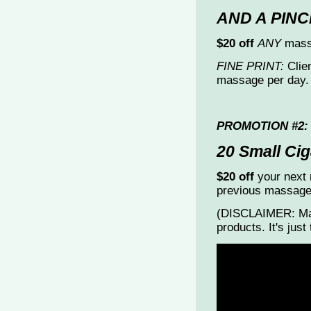
AND A PINC
$20 off
ANY
massa
FINE PRINT:
Clien
massage per day.
PROMOTION #2:
20 Small Cig
$20 off
your next 
previous massage
(DISCLAIMER: Mas
products. It's jus