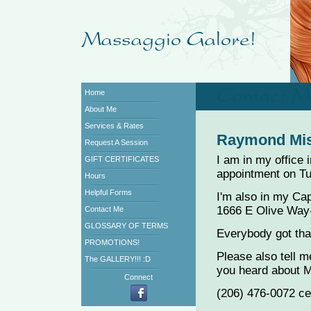
Home
About Me
Services & Rates
Raymond Mi
Request A Session
I am in my office 
GIFT CERTIFICATES
appointment on T
Hours
Helpful Forms
I'm also in my Capi
1666 E Olive Way-
Contact Me
GLOSSARY OF TERMS
Everybody got that
PROMOTIONS!
Please also tell 
The GALLERY!!! :D
you heard about 
Connect
(206) 476-0072 ce