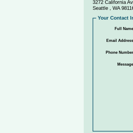
3272 California 
Seattle , WA 9811
Your Contact I
Full Nam
Email Addres
Phone Numbe
Messag